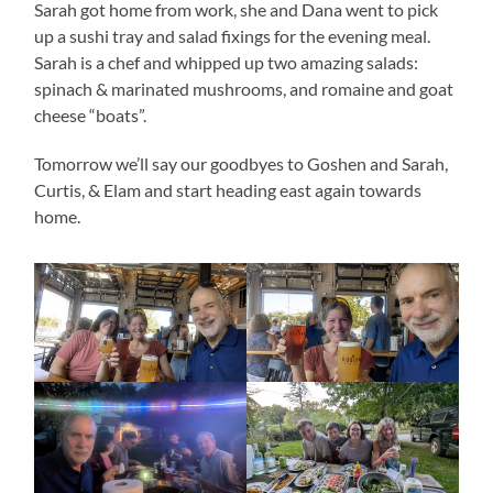
Sarah got home from work, she and Dana went to pick
up a sushi tray and salad fixings for the evening meal.
Sarah is a chef and whipped up two amazing salads:
spinach & marinated mushrooms, and romaine and goat
cheese “boats”.
Tomorrow we’ll say our goodbyes to Goshen and Sarah,
Curtis, & Elam and start heading east again towards
home.