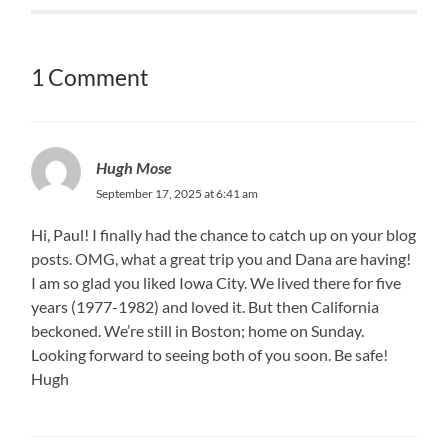
1 Comment
Hugh Mose
September 17, 2025 at 6:41 am
Hi, Paul! I finally had the chance to catch up on your blog
posts. OMG, what a great trip you and Dana are having!
I am so glad you liked Iowa City. We lived there for five
years (1977-1982) and loved it. But then California
beckoned. We’re still in Boston; home on Sunday.
Looking forward to seeing both of you soon. Be safe!
Hugh