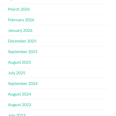
March 2026
February 2026
January 2026
December 2025
September 2025
August 2025
July 2025
September 2024
August 2024
August 2023
July 2023