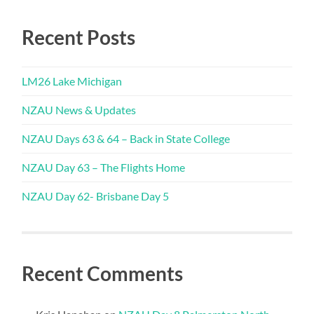
Recent Posts
LM26 Lake Michigan
NZAU News & Updates
NZAU Days 63 & 64 – Back in State College
NZAU Day 63 – The Flights Home
NZAU Day 62- Brisbane Day 5
Recent Comments