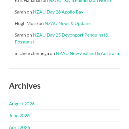
Kris Hanahan
on
NZAU Day 8 Palmerston North
Sarah
on
NZAU Day 28 Apollo Bay
Hugh Mose
on
NZAU News & Updates
Sarah
on
NZAU Day 25 Devonport Penquins (&
Possums)
michele chernega
on
NZAU New Zealand & Australia
Archives
August 2026
June 2026
April 2026