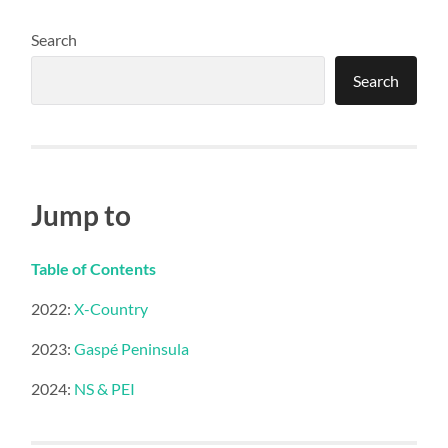
Search
Search
Jump to
Table of Contents
2022:
X-Country
2023:
Gaspé Peninsula
2024:
NS & PEI