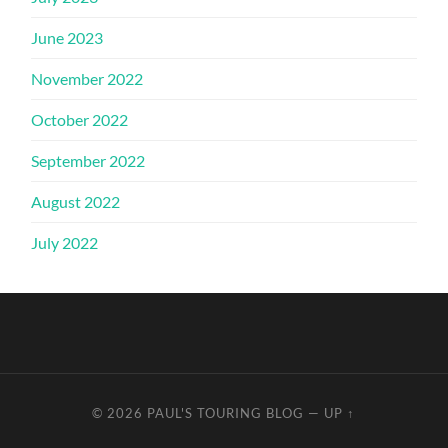
June 2023
November 2022
October 2022
September 2022
August 2022
July 2022
© 2026
PAUL'S TOURING BLOG
—
UP ↑