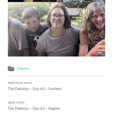
Dakotas
PREVIOUS POST
The Dakotas – Day 60 – Goshen!
NEXT POST
The Dakotas – Day 63 – Angola