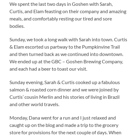
We spent the last two days in Goshen with Sarah,
Curtis, and Elam feasting on their company and amazing
meals, and comfortably resting our tired and sore
bodies.
Sunday, we took a long walk with Sarah into town. Curtis
& Elam escorted us partway to the Pumpkinvine Trail
and then turned back as we continued into downtown.
We ended up at the GBC – Goshen Brewing Company,
and each had a beer to toast our visit.
Sunday evening, Sarah & Curtis cooked up a fabulous
salmon & roasted corn dinner and we were joined by
Curtis’ cousin Merlin and his stories of living in Brazil
and other world travels.
Monday, Dana went for a run and I just relaxed and
caught up on the blog and made a trip to the grocery
store for provisions for the next couple of days. When