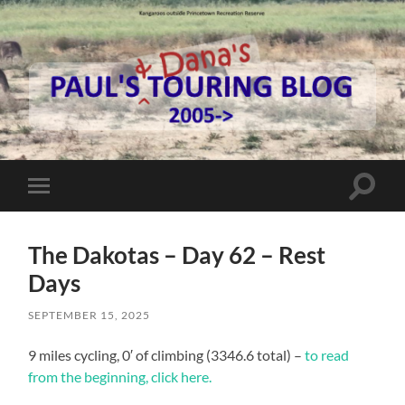
Paul's
Touring
Blog
Toggle
Toggle
search
mobile
field
menu
The Dakotas – Day 62 – Rest
Days
SEPTEMBER 15, 2025
9 miles cycling, 0′ of climbing (3346.6 total) –
to read
from the beginning, click here.