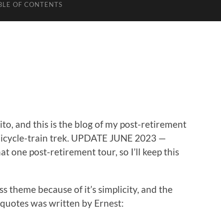
BLE OF CONTENTS
o, and this is the blog of my post-retirement
bicycle-train trek. UPDATE JUNE 2023 —
at one post-retirement tour, so I’ll keep this
theme because of it’s simplicity, and the
e quotes was written by Ernest: