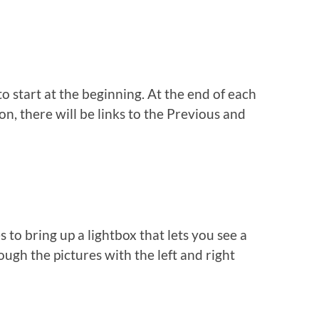
to start at the beginning. At the end of each
n, there will be links to the Previous and
s to bring up a lightbox that lets you see a
ough the pictures with the left and right