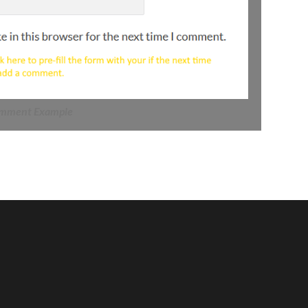
mment Example