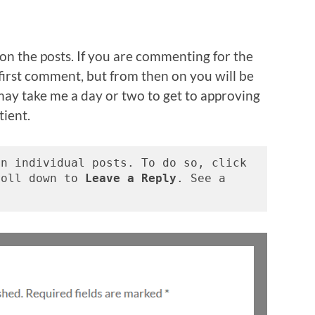
on the posts. If you are commenting for the
r first comment, but from then on you will be
may take me a day or two to get to approving
tient.
n individual posts. To do so, click 
roll down to 
Leave a Reply
. See a 