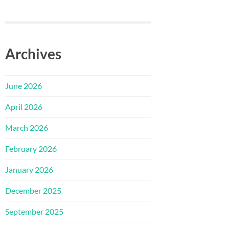
Archives
June 2026
April 2026
March 2026
February 2026
January 2026
December 2025
September 2025