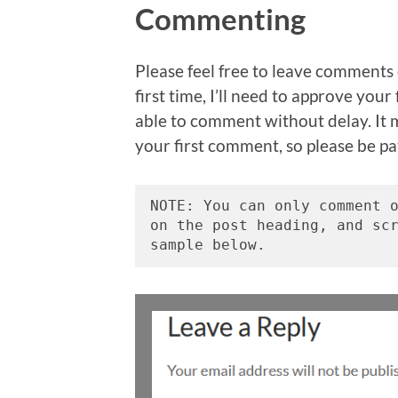
Commenting
Please feel free to leave comments 
first time, I’ll need to approve you
able to comment without delay. It 
your first comment, so please be pa
NOTE: You can only comment o
on the post heading, and sc
sample below. 