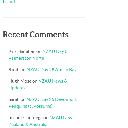
Island
Recent Comments
Kris Hanahan
on
NZAU Day 8
Palmerston North
Sarah
on
NZAU Day 28 Apollo Bay
Hugh Mose
on
NZAU News &
Updates
Sarah
on
NZAU Day 25 Devonport
Penquins (& Possums)
michele chernega
on
NZAU New
Zealand & Australia