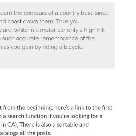
u learn the contours of a country best, since
 and coast down them. Thus you
re, while in a motor car only a high hill
o such accurate remembrance of the
 as you gain by riding a bicycle.
 from the beginning, here’s a link to the first
so a search function if you’re looking for a
 in CA). There is also a sortable and
atalogs all the posts.