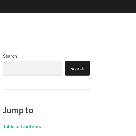
Search
Search
Jump to
Table of Contents