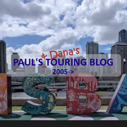
Paul's
Touring
Blog