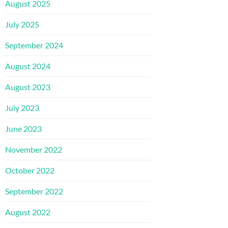
August 2025
July 2025
September 2024
August 2024
August 2023
July 2023
June 2023
November 2022
October 2022
September 2022
August 2022