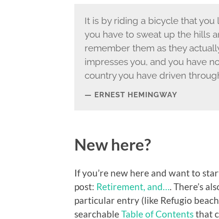
It is by riding a bicycle that yo
you have to sweat up the hills
remember them as they actually a
impresses you, and you have n
country you have driven through
ERNEST HEMINGWAY
New here?
If you’re new here and want to start
post:
Retirement, and…
. There’s al
particular entry (like Refugio beach
searchable
Table of Contents
that c