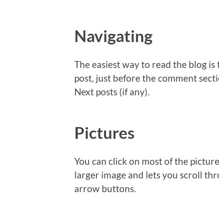
Navigating
The easiest way to read the blog is 
post, just before the comment sectio
Next posts (if any).
Pictures
You can click on most of the picture
larger image and lets you scroll thr
arrow buttons.