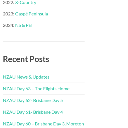
2022:
X-Country
2023:
Gaspé Peninsula
2024:
NS & PEI
Recent Posts
NZAU News & Updates
NZAU Day 63 – The Flights Home
NZAU Day 62- Brisbane Day 5
NZAU Day 61- Brisbane Day 4
NZAU Day 60 – Brisbane Day 3, Moreton