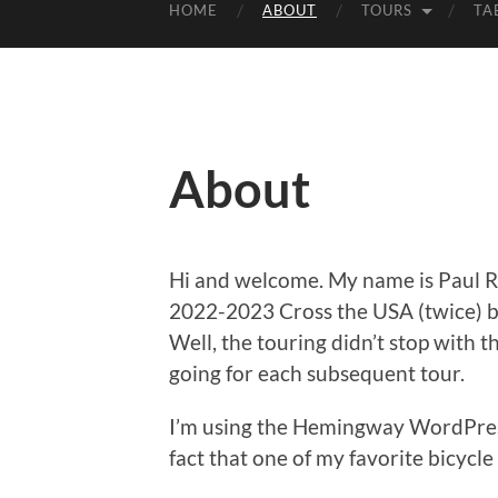
HOME
ABOUT
TOURS
TA
About
Hi and welcome. My name is Paul Rit
2022-2023 Cross the USA (twice) 
Well, the touring didn’t stop with th
going for each subsequent tour.
I’m using the Hemingway WordPress 
fact that one of my favorite bicycl