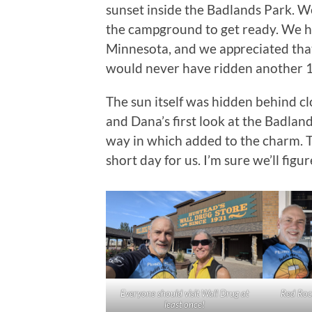
sunset inside the Badlands Park. 
the campground to get ready. We had
Minnesota, and we appreciated tha
would never have ridden another 16
The sun itself was hidden behind clou
and Dana’s first look at the Badlan
way in which added to the charm. 
short day for us. I’m sure we’ll figu
Everyone should visit Wall Drug at
Red Roc
least once!