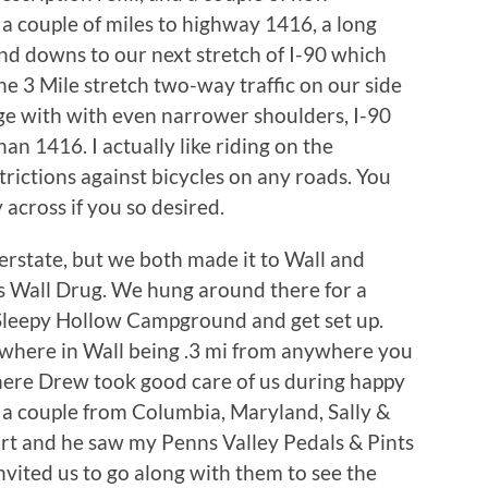
r a couple of miles to highway 1416, a long
 and downs to our next stretch of I-90 which
e 3 Mile stretch two-way traffic on our side
ge with with even narrower shoulders, I-90
an 1416. I actually like riding on the
trictions against bicycles on any roads. You
y across if you so desired.
erstate, but we both made it to Wall and
 is Wall Drug. We hung around there for a
 Sleepy Hollow Campground and get set up.
where in Wall being .3 mi from anywhere you
here Drew took good care of us during happy
 a couple from Columbia, Maryland, Sally &
rt and he saw my Penns Valley Pedals & Pints
invited us to go along with them to see the