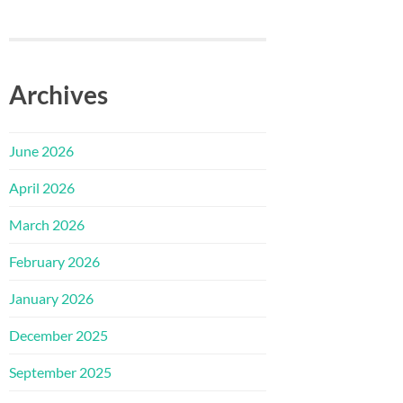
Archives
June 2026
April 2026
March 2026
February 2026
January 2026
December 2025
September 2025