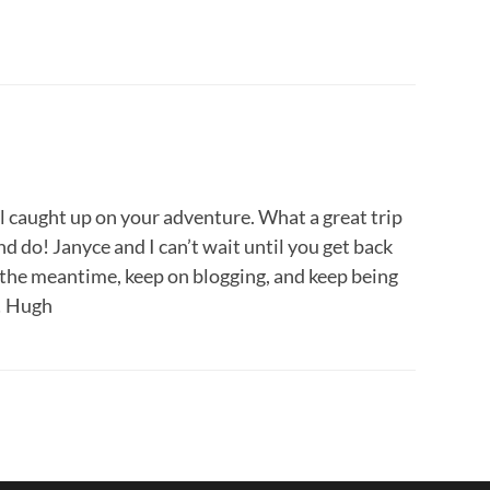
ll caught up on your adventure. What a great trip
d do! Janyce and I can’t wait until you get back
In the meantime, keep on blogging, and keep being
e! Hugh