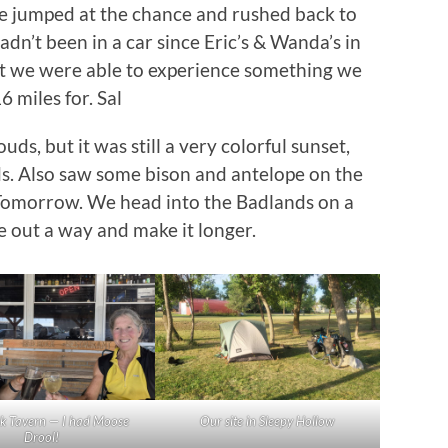
We jumped at the chance and rushed back to
n’t been in a car since Eric’s & Wanda’s in
t we were able to experience something we
 miles for. Sal
ds, but it was still a very colorful sunset,
ds. Also saw some bison and antelope on the
Tomorrow. We head into the Badlands on a
re out a way and make it longer.
k Tavern — I had Moose
Our site in Sleepy Hollow
Drool!