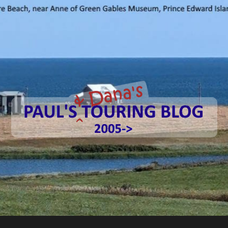
Paul's
Touring
Blog