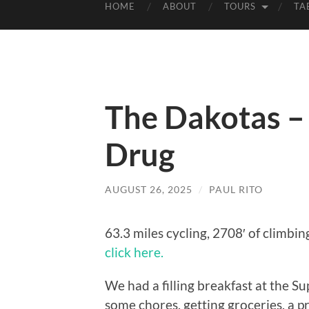
HOME
ABOUT
TOURS
TA
The Dakotas –
Drug
AUGUST 26, 2025
/
PAUL RITO
63.3 miles cycling, 2708′ of climbin
click here.
We had a filling breakfast at the S
some chores, getting groceries, a pr