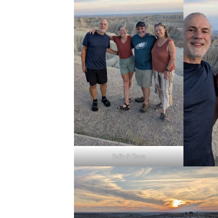
Sally & Dave