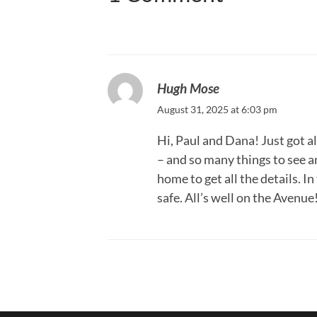
Hugh Mose
August 31, 2025 at 6:03 pm
Hi, Paul and Dana! Just got a
– and so many things to see an
home to get all the details. 
safe. All’s well on the Avenu