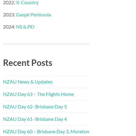
2022:
X-Country
2023:
Gaspé Peninsula
2024:
NS & PEI
Recent Posts
NZAU News & Updates
NZAU Day 63 – The Flights Home
NZAU Day 62- Brisbane Day 5
NZAU Day 61- Brisbane Day 4
NZAU Day 60 – Brisbane Day 3, Moreton