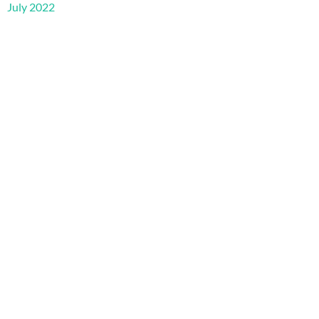
July 2022