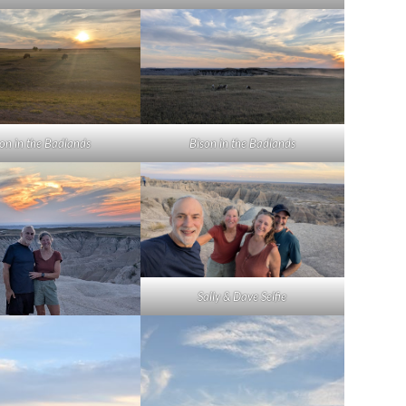
son in the Badlands
Bison in the Badlands
Sally & Dave Selfie