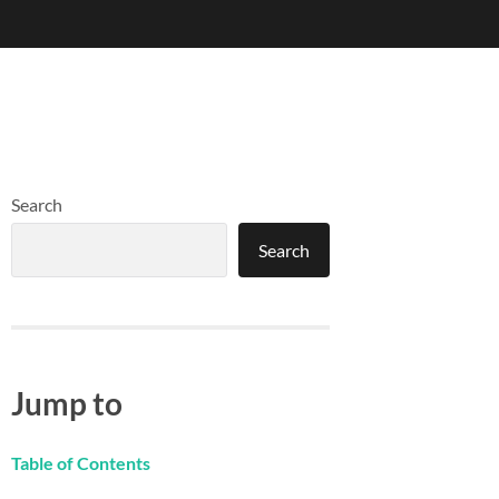
Search
Search
Jump to
Table of Contents