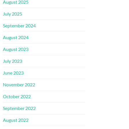
August 2025
July 2025
September 2024
August 2024
August 2023
July 2023
June 2023
November 2022
October 2022
September 2022
August 2022