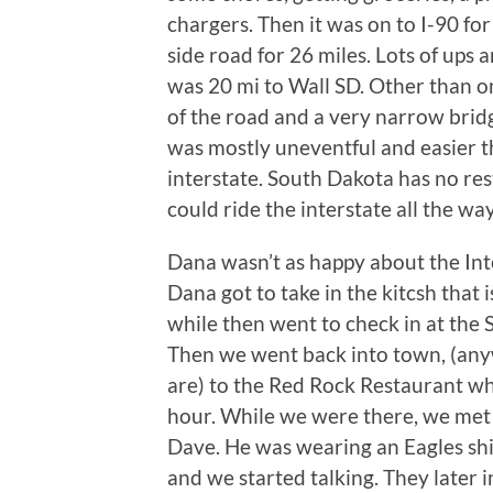
chargers. Then it was on to I-90 fo
side road for 26 miles. Lots of ups
was 20 mi to Wall SD. Other than on
of the road and a very narrow brid
was mostly uneventful and easier th
interstate. South Dakota has no res
could ride the interstate all the wa
Dana wasn’t as happy about the Int
Dana got to take in the kitcsh that
while then went to check in at the
Then we went back into town, (any
are) to the Red Rock Restaurant w
hour. While we were there, we met
Dave. He was wearing an Eagles shi
and we started talking. They later 