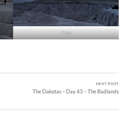
G’nite
NEXT POST
The Dakotas – Day 43 – The Badlands