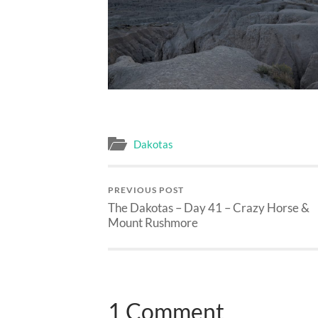
Dakotas
PREVIOUS POST
The Dakotas – Day 41 – Crazy Horse &
Mount Rushmore
1 Comment