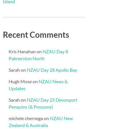
Island
Recent Comments
Kris Hanahan
on
NZAU Day 8
Palmerston North
Sarah
on
NZAU Day 28 Apollo Bay
Hugh Mose
on
NZAU News &
Updates
Sarah
on
NZAU Day 25 Devonport
Penquins (& Possums)
michele chernega
on
NZAU New
Zealand & Australia