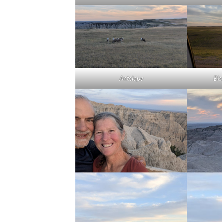
Antelope
Bi