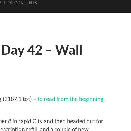
BLE OF CONTENTS
 Day 42 – Wall
g (2187.1 tot) –
to read from the beginning,
uper 8 in rapid City and then headed out for
escription refill, and a couple of new