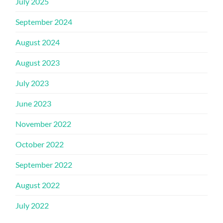
July 2025
September 2024
August 2024
August 2023
July 2023
June 2023
November 2022
October 2022
September 2022
August 2022
July 2022