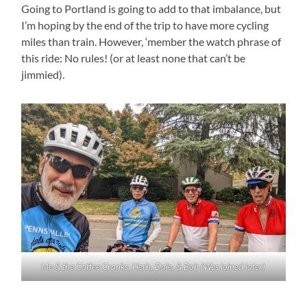
Going to Portland is going to add to that imbalance, but
I’m hoping by the end of the trip to have more cycling
miles than train. However, ‘member the watch phrase of
this ride: No rules! (or at least none that can’t be
jimmied).
Me & the Coffee Cranks, Herb, Dale, & Bob (Wes joined later)