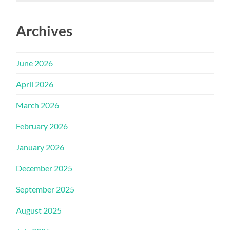
Archives
June 2026
April 2026
March 2026
February 2026
January 2026
December 2025
September 2025
August 2025