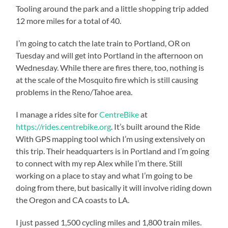
Tooling around the park and a little shopping trip added
12 more miles for a total of 40.
I’m going to catch the late train to Portland, OR on
Tuesday and will get into Portland in the afternoon on
Wednesday. While there are fires there, too, nothing is
at the scale of the Mosquito fire which is still causing
problems in the Reno/Tahoe area.
I manage a rides site for
CentreBike
at
https://rides.centrebike.org
. It’s built around the Ride
With GPS mapping tool which I’m using extensively on
this trip. Their headquarters is in Portland and I’m going
to connect with my rep Alex while I’m there. Still
working on a place to stay and what I’m going to be
doing from there, but basically it will involve riding down
the Oregon and CA coasts to LA.
I just passed 1,500 cycling miles and 1,800 train miles.