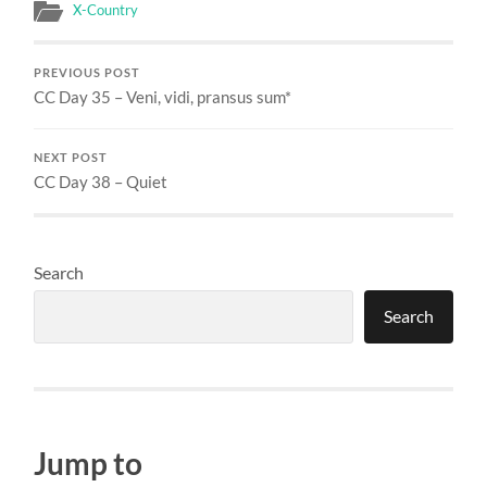
X-Country
PREVIOUS POST
CC Day 35 – Veni, vidi, pransus sum*
NEXT POST
CC Day 38 – Quiet
Search
Search
Jump to