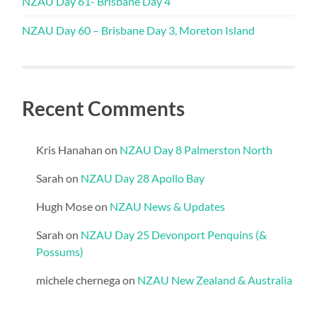
NZAU Day 61- Brisbane Day 4
NZAU Day 60 – Brisbane Day 3, Moreton Island
Recent Comments
Kris Hanahan
on
NZAU Day 8 Palmerston North
Sarah
on
NZAU Day 28 Apollo Bay
Hugh Mose
on
NZAU News & Updates
Sarah
on
NZAU Day 25 Devonport Penquins (&
Possums)
michele chernega
on
NZAU New Zealand & Australia