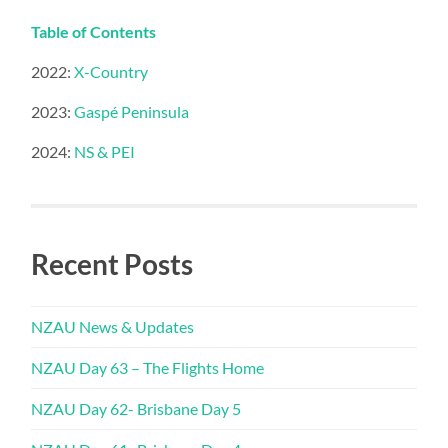
Table of Contents
2022:
X-Country
2023:
Gaspé Peninsula
2024:
NS & PEI
Recent Posts
NZAU News & Updates
NZAU Day 63 – The Flights Home
NZAU Day 62- Brisbane Day 5