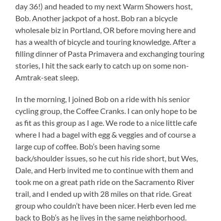
day 36!) and headed to my next Warm Showers host,
Bob. Another jackpot of a host. Bob ran a bicycle
wholesale biz in Portland, OR before moving here and
has a wealth of bicycle and touring knowledge. After a
filling dinner of Pasta Primavera and exchanging touring
stories, I hit the sack early to catch up on some non-
Amtrak-seat sleep.
In the morning, I joined Bob on a ride with his senior
cycling group, the Coffee Cranks. I can only hope to be
as fit as this group as I age. We rode to a nice little cafe
where I had a bagel with egg & veggies and of course a
large cup of coffee. Bob’s been having some
back/shoulder issues, so he cut his ride short, but Wes,
Dale, and Herb invited me to continue with them and
took me on a great path ride on the Sacramento River
trail, and I ended up with 28 miles on that ride. Great
group who couldn’t have been nicer. Herb even led me
back to Bob’s as he lives in the same neighborhood.