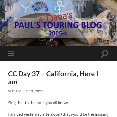
Paul's
Touring
Blog
Toggle
Toggle
search
mobile
field
menu
CC Day 37 – California, Here I
am
SEPTEMBER 13, 2022
Sing that to the tune you all know.
I arrived yesterday afternoon (that would be the missing